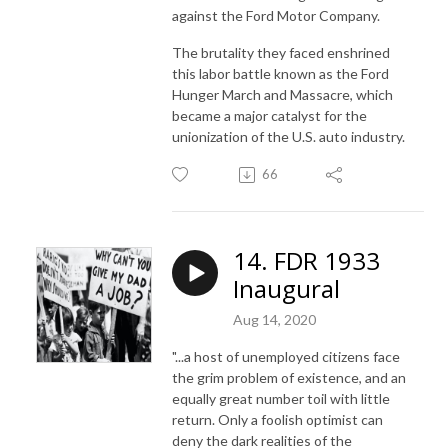
against the Ford Motor Company.
The brutality they faced enshrined
this labor battle known as the Ford
Hunger March and Massacre, which
became a major catalyst for the
unionization of the U.S. auto industry.
66
14. FDR 1933
Inaugural
Aug 14, 2020
"...a host of unemployed citizens face
the grim problem of existence, and an
equally great number toil with little
return. Only a foolish optimist can
deny the dark realities of the