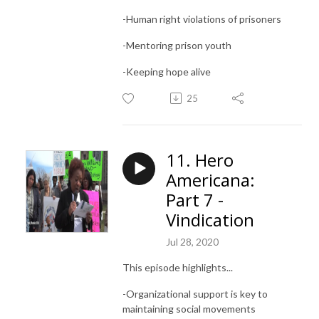
-Human right violations of prisoners
-Mentoring prison youth
-Keeping hope alive
25
11. Hero
Americana:
Part 7 -
Vindication
Jul 28, 2020
This episode highlights...
-Organizational support is key to
maintaining social movements