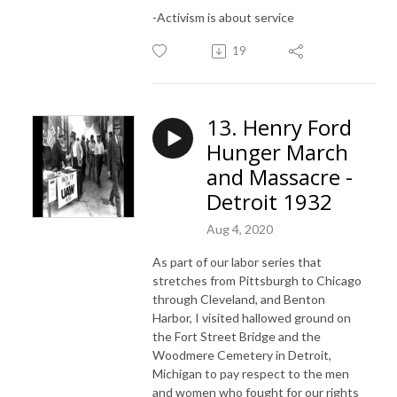
-Activism is about service
19
13. Henry Ford
Hunger March
and Massacre -
Detroit 1932
Aug 4, 2020
As part of our labor series that
stretches from Pittsburgh to Chicago
through Cleveland, and Benton
Harbor, I visited hallowed ground on
the Fort Street Bridge and the
Woodmere Cemetery in Detroit,
Michigan to pay respect to the men
and women who fought for our rights