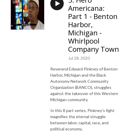
Americana:
Part 1 - Benton
Harbor,
Michigan -
Whirlpool
Company Town
Jul 28, 2020
Reverend Edward Pinkney of Benton
Harbor, Michigan and the Black
Autonomy Network Community
Organization (BANCO), struggles
against the takeover of this Western
Michigan community.
In this 8 part series, Pinkney's fight
magnifies the eternal struggle
between labor, capital, race, and
political economy.