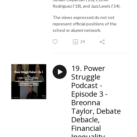
Rodriguez (‘18), and Jazz Lewis (‘14).
The views expressed do not not
represent official positions of the
school or alumni network.
24
19. Power
Struggle
Podcast -
Episode 3 -
Breonna
Taylor, Debate
Debacle,
Financial
Inequality