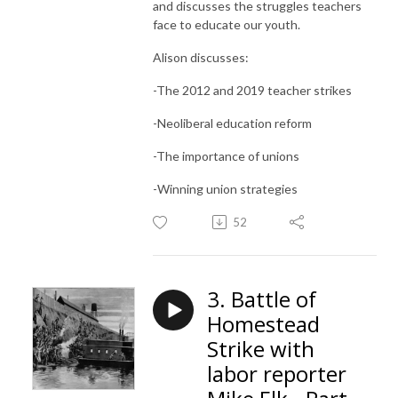
and discusses the struggles teachers
face to educate our youth.
Alison discusses:
-The 2012 and 2019 teacher strikes
-Neoliberal education reform
-The importance of unions
-Winning union strategies
52
3. Battle of
Homestead
Strike with
labor reporter