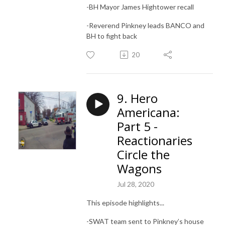
-BH Mayor James Hightower recall
-Reverend Pinkney leads BANCO and
BH to fight back
20
9. Hero
Americana:
Part 5 -
Reactionaries
Circle the
Wagons
Jul 28, 2020
This episode highlights...
-SWAT team sent to Pinkney’s house