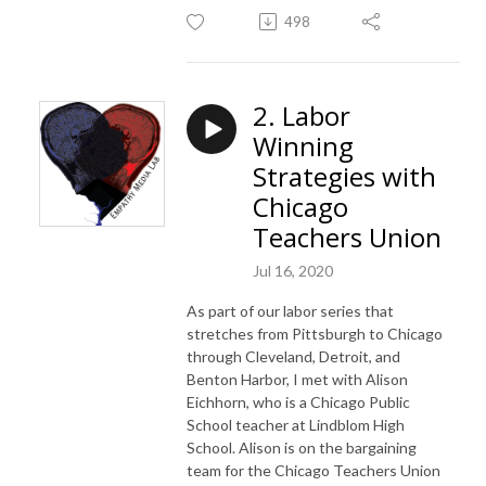
498
2. Labor
Winning
Strategies with
Chicago
Teachers Union
Jul 16, 2020
As part of our labor series that
stretches from Pittsburgh to Chicago
through Cleveland, Detroit, and
Benton Harbor, I met with Alison
Eichhorn, who is a Chicago Public
School teacher at Lindblom High
School. Alison is on the bargaining
team for the Chicago Teachers Union