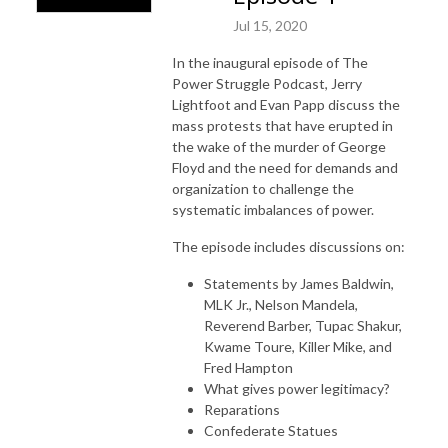
Jul 15, 2020
In the inaugural episode of The
Power Struggle Podcast, Jerry
Lightfoot and Evan Papp discuss the
mass protests that have erupted in
the wake of the murder of George
Floyd and the need for demands and
organization to challenge the
systematic imbalances of power.
The episode includes discussions on:
Statements by James Baldwin,
MLK Jr., Nelson Mandela,
Reverend Barber, Tupac Shakur,
Kwame Toure, Killer Mike, and
Fred Hampton
What gives power legitimacy?
Reparations
Confederate Statues