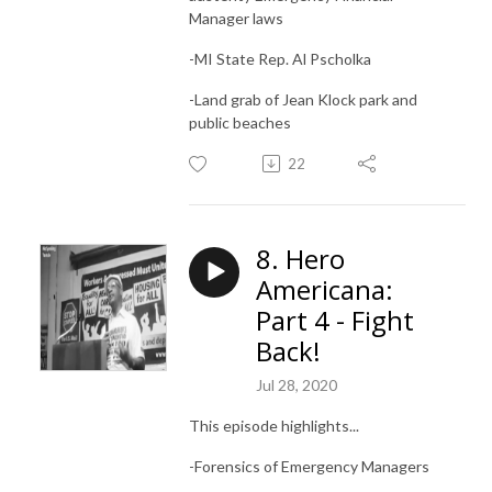
Manager laws
-MI State Rep.
Al Pscholka
-Land grab of Jean Klock park and
public beaches
22
8. Hero
Americana:
Part 4 - Fight
Back!
Jul 28, 2020
This episode highlights...
-Forensics of Emergency Managers