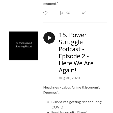
moment."
56
15. Power
Struggle
Podcast -
Episode 2 -
Here We Are
Again!
Aug 30, 2020
Headlines -
Labor, Crime & Economic
Depression
Billionaires getting richer during
COVID
Food Insecurity Growing