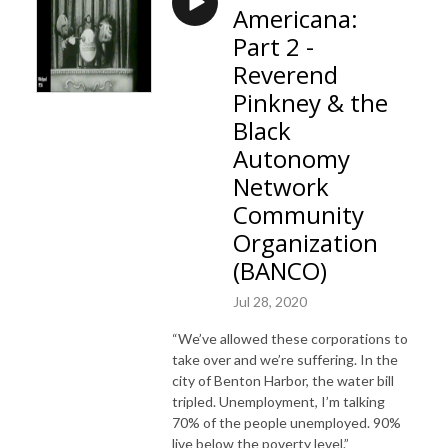
Americana:
Part 2 -
Reverend
Pinkney & the
Black
Autonomy
Network
Community
Organization
(BANCO)
Jul 28, 2020
“We’ve allowed these corporations to
take over and we’re suffering. In the
city of Benton Harbor, the water bill
tripled. Unemployment, I’m talking
70% of the people unemployed. 90%
live below the poverty level.”