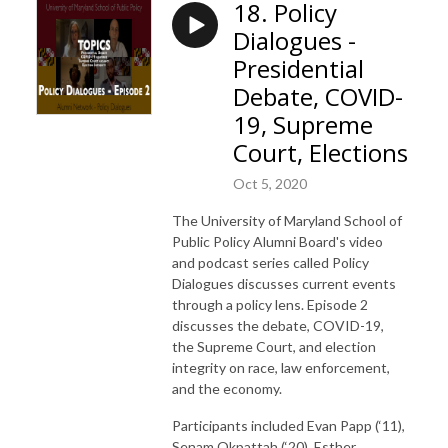
18. Policy
Dialogues -
Presidential
Debate, COVID-
19, Supreme
Court, Elections
Oct 5, 2020
The University of Maryland School of
Public Policy Alumni Board's video
and podcast series called Policy
Dialogues discusses current events
through a policy lens. Episode 2
discusses the debate, COVID-19,
the Supreme Court, and election
integrity on race, law enforcement,
and the economy.
Participants included Evan Papp (‘11),
Senam Okpattah (‘20), Esther