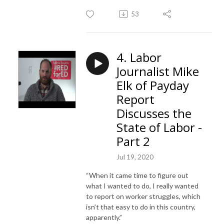
53
4. Labor
Journalist Mike
Elk of Payday
Report
Discusses the
State of Labor -
Part 2
Jul 19, 2020
“When it came time to figure out
what I wanted to do, I really wanted
to report on worker struggles, which
isn’t that easy to do in this country,
apparently.”