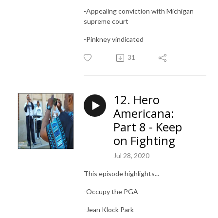
-Appealing conviction with Michigan
supreme court
-Pinkney vindicated
31
12. Hero
Americana:
Part 8 - Keep
on Fighting
Jul 28, 2020
This episode highlights...
-Occupy the PGA
-Jean Klock Park