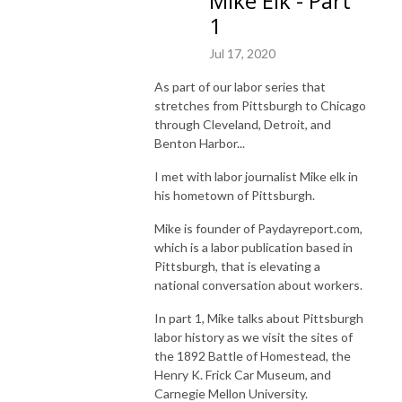
Mike Elk - Part
1
Jul 17, 2020
As part of our labor series that
stretches from Pittsburgh to Chicago
through Cleveland, Detroit, and
Benton Harbor...
I met with labor journalist Mike elk in
his hometown of Pittsburgh.
Mike is founder of Paydayreport.com,
which is a
labor publication based in
Pittsburgh, that is elevating a
national conversation about workers.
In part 1, Mike talks about Pittsburgh
labor history as we visit the sites of
the 1892 Battle of Homestead, the
Henry K. Frick Car Museum, and
Carnegie Mellon University.