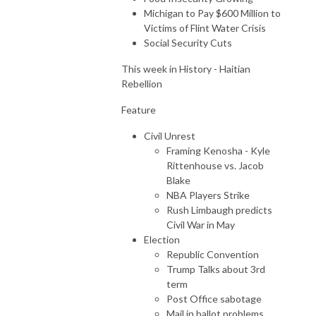
Michigan to Pay $600 Million to
Victims of Flint Water Crisis
Social Security Cuts
This week in History - Haitian
Rebellion
Feature
Civil Unrest
Framing Kenosha - Kyle
Rittenhouse vs. Jacob
Blake
NBA Players Strike
Rush Limbaugh predicts
Civil War in May
Election
Republic Convention
Trump Talks about 3rd
term
Post Office sabotage
Mail in ballot problems