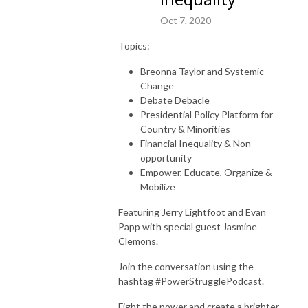
Oct 7, 2020
Topics:
Breonna Taylor and Systemic
Change
Debate Debacle
Presidential Policy Platform for
Country & Minorities
Financial Inequality & Non-
opportunity
Empower, Educate, Organize &
Mobilize
Featuring Jerry Lightfoot and Evan
Papp with special guest Jasmine
Clemons.
Join the conversation using the
hashtag #PowerStrugglePodcast.
Fight the power and create a brighter