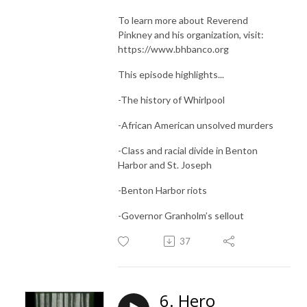
To learn more about Reverend
Pinkney and his organization, visit:
https://www.bhbanco.org
This episode highlights...
-The history of Whirlpool
-African American unsolved murders
-Class and racial divide in Benton
Harbor and St. Joseph
-Benton Harbor riots
-Governor Granholm’s sellout
37
6. Hero