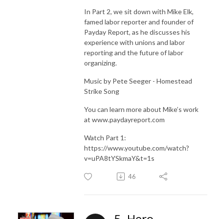
In Part 2, we sit down with Mike Elk,
famed labor reporter and founder of
Payday Report, as he discusses his
experience with unions and labor
reporting and the future of labor
organizing.
Music by Pete Seeger - Homestead
Strike Song
You can learn more about Mike’s work
at www.paydayreport.com
Watch Part 1:
https://www.youtube.com/watch?
v=uPA8tYSkmaY&t=1s
46
5. Hero