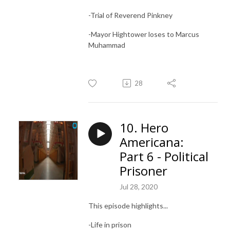
-Trial of Reverend Pinkney
-Mayor Hightower loses to Marcus
Muhammad
28
10. Hero
Americana:
Part 6 - Political
Prisoner
Jul 28, 2020
This episode highlights...
-Life in prison