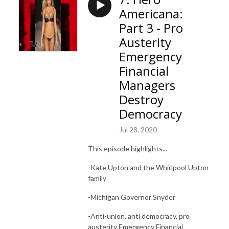
Americana:
Part 3 - Pro
Austerity
Emergency
Financial
Managers
Destroy
Democracy
Jul 28, 2020
This episode highlights...
-Kate Upton and the Whirlpool Upton
family
-Michigan Governor Snyder
-Anti-union, anti democracy, pro
austerity Emergency Financial