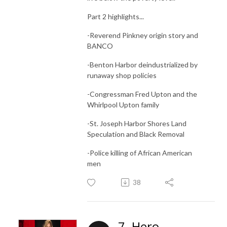
Part 2 highlights...
-Reverend Pinkney origin story and
BANCO
-Benton Harbor deindustrialized by
runaway shop policies
-Congressman Fred Upton and the
Whirlpool Upton family
-St. Joseph Harbor Shores Land
Speculation and Black Removal
-Police killing of African American
men
38
7. Hero