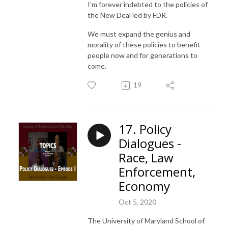
I’m forever indebted to the policies of
the New Deal led by FDR.
We must expand the genius and
morality of these policies to benefit
people now and for generations to
come.
19
17. Policy
Dialogues -
Race, Law
Enforcement,
Economy
Oct 5, 2020
The University of Maryland School of