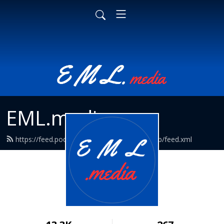
EML.media
https://feed.podbean.com/EmpathyMediaLab/feed.xml