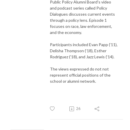
Public Policy Alumni Board's video
and podcast series called Policy
Dialogues discusses current events
through a policy lens. Episode 1
focuses on race, law enforcement,
and the economy.
Participants included Evan Papp (‘11),
Delisha Thompson (‘18), Esther
Rodriguez (‘18), and Jazz Lewis (‘14).
The views expressed do not not
represent official positions of the
school or alumni network.
26