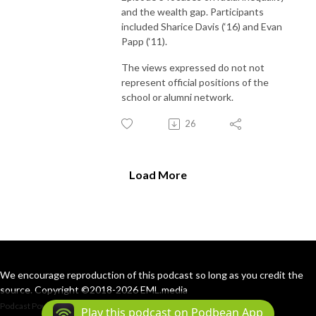
and the wealth gap. Participants
included Sharice Davis (‘16) and Evan
Papp (‘11).
The views expressed do not not
represent official positions of the
school or alumni network.
26
Load More
We encourage reproduction of this podcast so long as you credit the
source. Copyright ©2018-2026 EML.media
Podcast Powered By
Podbean
Play this podcast on Podbean App