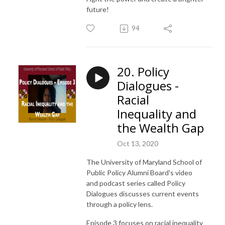
future!
94
20. Policy
Dialogues -
Racial
Inequality and
the Wealth Gap
Oct 13, 2020
The University of Maryland School of
Public Policy Alumni Board's video
and podcast series called Policy
Dialogues discusses current events
through a policy lens.
Episode 3 focuses on racial inequality