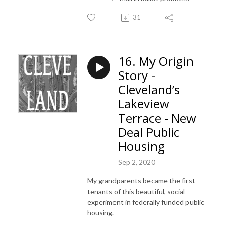
31
16. My Origin
Story -
Cleveland’s
Lakeview
Terrace - New
Deal Public
Housing
Sep 2, 2020
My grandparents became the first
tenants of this beautiful, social
experiment in federally funded public
housing.