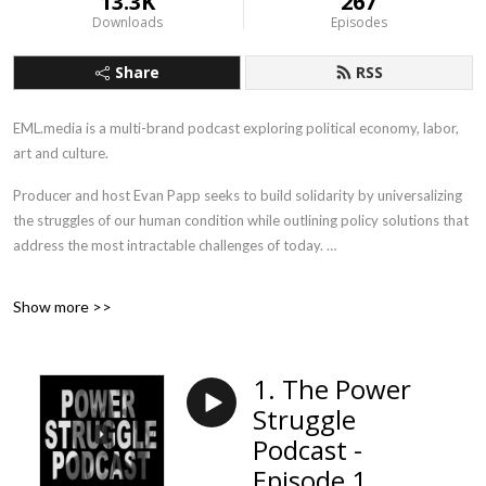
13.3K
267
Downloads
Episodes
Share
RSS
EML.media is a multi-brand podcast exploring political economy, labor,
art and culture.
Producer and host Evan Papp seeks to build solidarity by universalizing
the struggles of our human condition while outlining policy solutions that
address the most intractable challenges of today.
Union Solidarity Forever.
Show more >>
1. The Power
Struggle
Podcast -
Episode 1