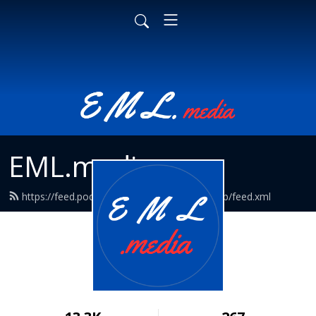
EML.media
https://feed.podbean.com/EmpathyMediaLab/feed.xml