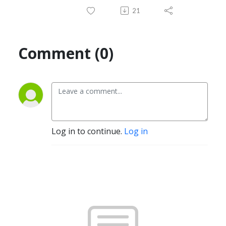
21
Comment (0)
Log in to continue.
Log in