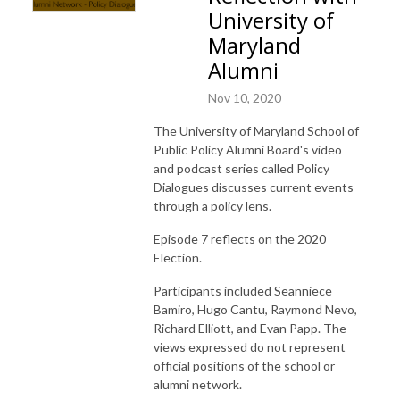
University of
Maryland
Alumni
Nov 10, 2020
The University of Maryland School of
Public Policy Alumni Board's video
and podcast series called Policy
Dialogues discusses current events
through a policy lens.
Episode 7 reflects on the 2020
Election.
Participants included Seanniece
Bamiro, Hugo Cantu, Raymond Nevo,
Richard Elliott, and Evan Papp.
The
views expressed do not represent
official positions of the school or
alumni network.