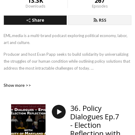
13.3K
267
Downloads
Episodes
Share
RSS
EML.media is a multi-brand podcast exploring political economy, labor,
art and culture.
Producer and host Evan Papp seeks to build solidarity by universalizing
the struggles of our human condition while outlining policy solutions that
address the most intractable challenges of today.
Union Solidarity Forever.
Show more >>
36. Policy
Dialogues Ep.7
- Election
Reflection with